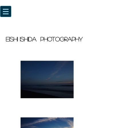
EISHI ISHIDA photography